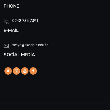
PHONE
0242 735 7391
E-MAIL
smyo@akdeniz.edu.tr
SOCIAL MEDIA