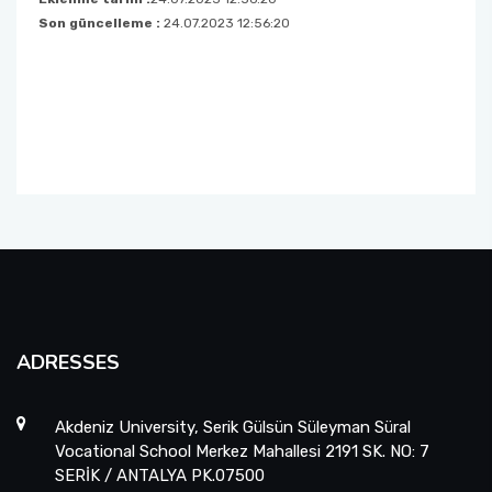
Son güncelleme :
24.07.2023 12:56:20
Medical Services and Techniques
Management and Organisation
ADRESSES
Akdeniz University, Serik Gülsün Süleyman Süral
Vocational School Merkez Mahallesi 2191 SK. NO: 7
SERİK / ANTALYA PK.07500